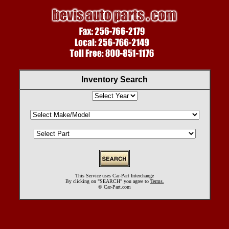
Inventory Search
This Service uses Car-Part Interchange
By clicking on "SEARCH" you agree to
Terms.
©
Car-Part.com